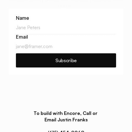
more.  
Name
Email
Subscribe
To build with Encore, Call or 
Email Justin Franks