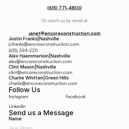
(615) 771-4800
Or reach us by email at
janet@encoreconstruction.com
Justin Franks
|
Nashville
jcfranks@encoreconstruction.com
(615) 394-2211
Alex Haemmerlein
|
Nashville
alex@encoreconstruction.com
Clint Mason
|
Nashville
clint@encoreconstruction.com
Charlie Whitten
|
Green Hills
charlie@encoreconstruction.com
Follow Us
Instagram
Facebook
LinkedIn
Send us a Message
Name