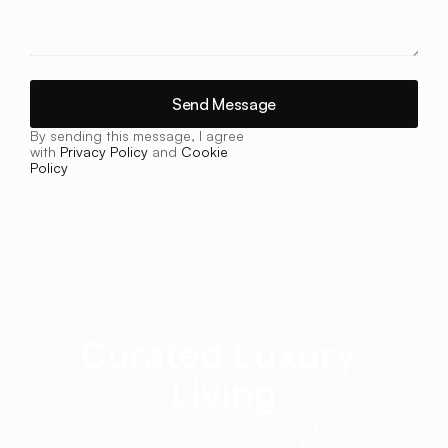
Send Message
By sending this message, I agree 
with 
Privacy Policy
 and 
Cookie 
Policy
Newsletter
Curated Luxury 
Living
Receive the E N C O R E newsletter — the 
latest in luxury living, our newest projects, and 