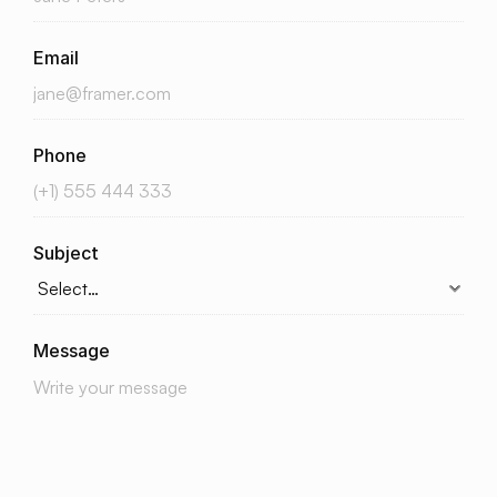
Email
Phone
Subject
Message