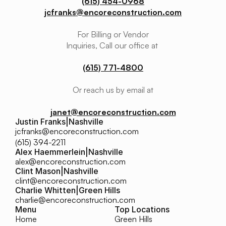
(615) 454-0968
jcfranks@encoreconstruction.com
For Billing or Vendor
Inquiries, Call our office at 
(615) 771-4800
Or reach us by email at
janet@encoreconstruction.com
Justin Franks
|
Nashville
jcfranks@encoreconstruction.com
(615) 394-2211
Alex Haemmerlein
|
Nashville
alex@encoreconstruction.com
Clint Mason
|
Nashville
clint@encoreconstruction.com
Charlie Whitten
|
Green Hills
charlie@encoreconstruction.com
Menu
Top Locations
Home
Green Hills