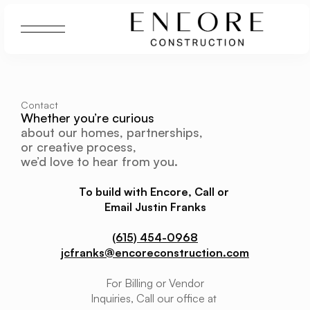
Contact
Whether you’re curious 
about our homes, partnerships, 
or creative process, 
we’d love to hear from you.
To build with Encore, Call or 
Email Justin Franks
(615) 454-0968
jcfranks@encoreconstruction.com
For Billing or Vendor
Inquiries, Call our office at 