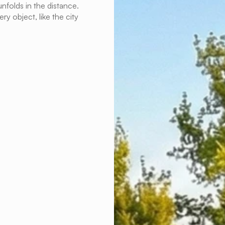
nfolds in the distance. 
y object, like the city 