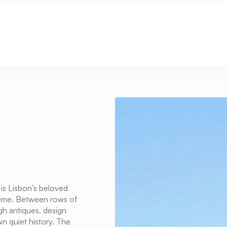
 is Lisbon’s beloved 
 time. Between rows of 
gh antiques, design 
 quiet history. The 