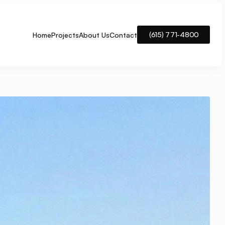
(615) 771-4800
Home
Projects
About Us
Contact