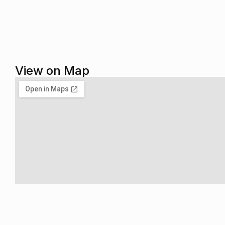
View on Map