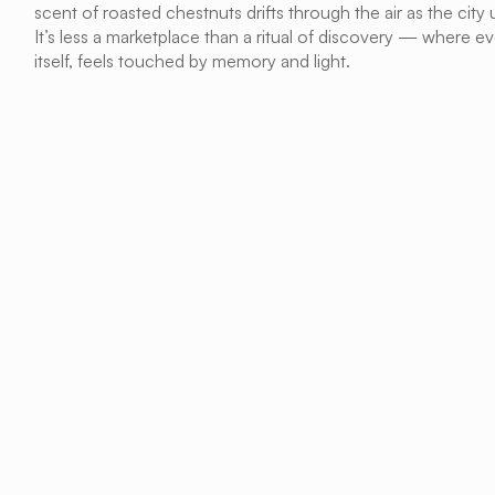
scent of roasted chestnuts drifts through the air as the city u
It’s less a marketplace than a ritual of discovery — where ever
itself, feels touched by memory and light.