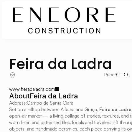
Feira da Ladra
Price:
€–€€
www.fieradaladra.com
About
Feira da Ladra
Address:
Campo de Santa Clara
Set on a hilltop between Alfama and Graça, 
Feira da Ladra
open-air market — a living collage of stories, textures, and
worn linen and patterned tiles, locals and travelers sift throu
objects, and handmade ceramics, each piece carrying its own